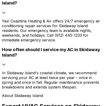
Island?
Yes! Coastline Heating & Air offers 24/7 emergency air
conditioning repair services for Skidaway Island
residents. Our emergency team is available nights,
weekends, and holidays. Call (912) 445-1233 for
immediate emergency service.
How often should I service my AC in Skidaway
Island?
In Skidaway Island's coastal climate, we recommend
servicing your AC at least twice per year - once in
spring and once in fall. Regular maintenance prevents
breakdowns and extends system lifespan.
About Skidaway Island