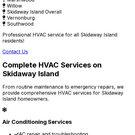
Willow
Skidaway Island Overall
Vernonburg
Southwood
Professional HVAC service for all Skidaway Island
residents!
Contact Us
Complete HVAC Services on
Skidaway Island
From routine maintenance to emergency repairs, we
provide comprehensive HVAC services for Skidaway
Island homeowners.
Air Conditioning Services
AC repair and troubleshooting