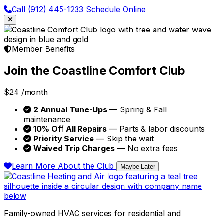
Call (912) 445-1233
Schedule Online
Member Benefits
Join the Coastline Comfort Club
$24
/month
2 Annual Tune-Ups
— Spring & Fall
maintenance
10% Off All Repairs
— Parts & labor discounts
Priority Service
— Skip the wait
Waived Trip Charges
— No extra fees
Learn More About the Club
Maybe Later
Family-owned HVAC services for residential and