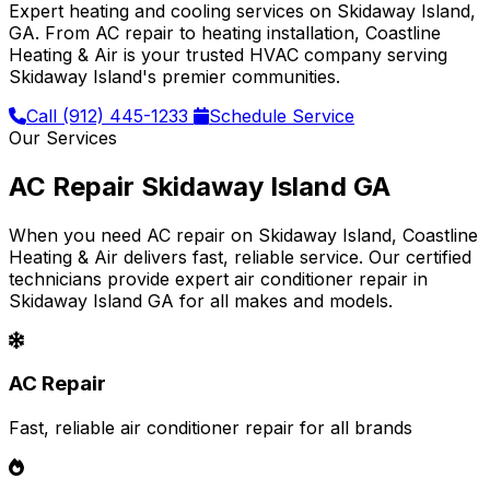
Expert heating and cooling services on Skidaway Island,
GA. From AC repair to heating installation, Coastline
Heating & Air is your trusted HVAC company serving
Skidaway Island's premier communities.
Call (912) 445-1233
Schedule Service
Our Services
AC Repair Skidaway Island GA
When you need AC repair on Skidaway Island, Coastline
Heating & Air delivers fast, reliable service. Our certified
technicians provide expert air conditioner repair in
Skidaway Island GA for all makes and models.
AC Repair
Fast, reliable air conditioner repair for all brands