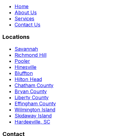
Home
About Us
Services
Contact Us
Locations
Savannah
Richmond Hill
Pooler
Hinesville
Bluffton
Hilton Head
Chatham County
Bryan County
Liberty County
Effingham County
Wilmington Island
Skidaway Island
Hardeeville, SC
Contact