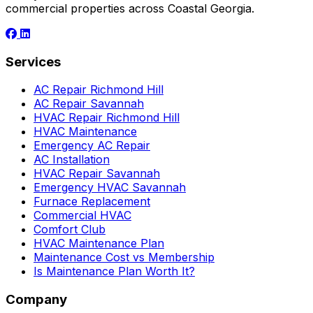
commercial properties across Coastal Georgia.
Services
AC Repair Richmond Hill
AC Repair Savannah
HVAC Repair Richmond Hill
HVAC Maintenance
Emergency AC Repair
AC Installation
HVAC Repair Savannah
Emergency HVAC Savannah
Furnace Replacement
Commercial HVAC
Comfort Club
HVAC Maintenance Plan
Maintenance Cost vs Membership
Is Maintenance Plan Worth It?
Company