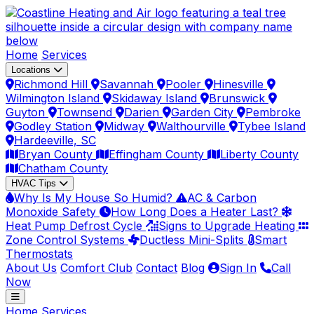
Home
Services
Locations
Richmond Hill
Savannah
Pooler
Hinesville
Wilmington Island
Skidaway Island
Brunswick
Guyton
Townsend
Darien
Garden City
Pembroke
Godley Station
Midway
Walthourville
Tybee Island
Hardeeville, SC
Bryan County
Effingham County
Liberty County
Chatham County
HVAC Tips
Why Is My House So Humid?
AC & Carbon
Monoxide Safety
How Long Does a Heater Last?
Heat Pump Defrost Cycle
Signs to Upgrade Heating
Zone Control Systems
Ductless Mini-Splits
Smart
Thermostats
About Us
Comfort Club
Contact
Blog
Sign In
Call
Now
Home
Services