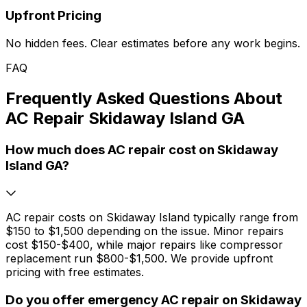
Upfront Pricing
No hidden fees. Clear estimates before any work begins.
FAQ
Frequently Asked Questions About
AC Repair Skidaway Island GA
How much does AC repair cost on Skidaway
Island GA?
AC repair costs on Skidaway Island typically range from
$150 to $1,500 depending on the issue. Minor repairs
cost $150-$400, while major repairs like compressor
replacement run $800-$1,500. We provide upfront
pricing with free estimates.
Do you offer emergency AC repair on Skidaway