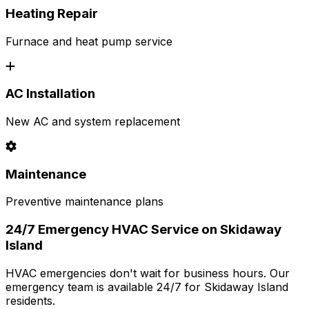
Heating Repair
Furnace and heat pump service
AC Installation
New AC and system replacement
Maintenance
Preventive maintenance plans
24/7 Emergency HVAC Service on Skidaway
Island
HVAC emergencies don't wait for business hours. Our
emergency team is available 24/7 for Skidaway Island
residents.