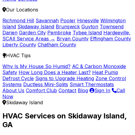
Our Locations
Richmond Hill
Savannah
Pooler
Hinesville
Wilmington
Island
Skidaway Island
Brunswick
Guyton
Townsend
Darien
Garden City
Pembroke
Tybee Island
Hardeeville,
SC
All Service Areas →
Bryan County
Effingham County
Liberty County
Chatham County
HVAC Tips
Why Is My House So Humid?
AC & Carbon Monoxide
Safety
How Long Does a Heater Last?
Heat Pump
Defrost Cycle
Signs to Upgrade Heating
Zone Control
Systems
Ductless Mini-Splits
Smart Thermostats
About Us
Comfort Club
Contact
Blog
Sign In
Call
Now
Skidaway Island
HVAC Services on Skidaway Island,
GA