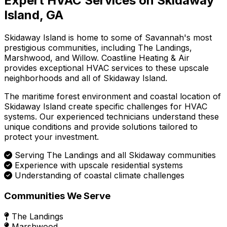
Expert HVAC Services on Skidaway
Island, GA
Skidaway Island is home to some of Savannah's most
prestigious communities, including The Landings,
Marshwood, and Willow. Coastline Heating & Air
provides exceptional HVAC services to these upscale
neighborhoods and all of Skidaway Island.
The maritime forest environment and coastal location of
Skidaway Island create specific challenges for HVAC
systems. Our experienced technicians understand these
unique conditions and provide solutions tailored to
protect your investment.
Serving The Landings and all Skidaway communities
Experience with upscale residential systems
Understanding of coastal climate challenges
Communities We Serve
The Landings
Marshwood