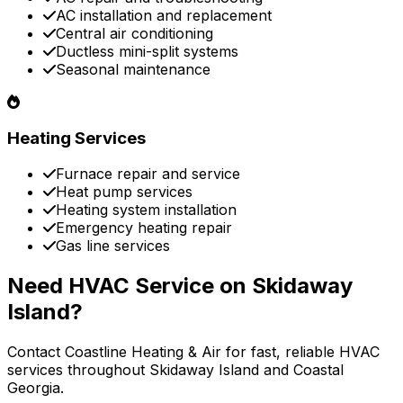
AC installation and replacement
Central air conditioning
Ductless mini-split systems
Seasonal maintenance
Heating Services
Furnace repair and service
Heat pump services
Heating system installation
Emergency heating repair
Gas line services
Need HVAC Service on Skidaway
Island?
Contact Coastline Heating & Air for fast, reliable HVAC
services throughout Skidaway Island and Coastal
Georgia.