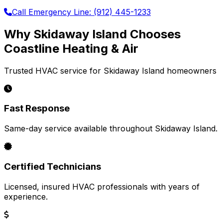
Call Emergency Line: (912) 445-1233
Why Skidaway Island Chooses
Coastline Heating & Air
Trusted HVAC service for Skidaway Island homeowners
Fast Response
Same-day service available throughout Skidaway Island.
Certified Technicians
Licensed, insured HVAC professionals with years of
experience.