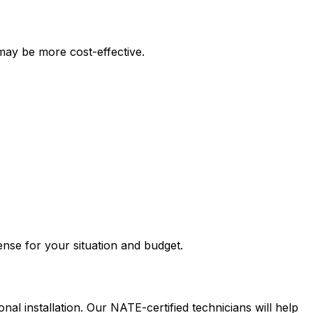
may be more cost-effective.
nse for your situation and budget.
nal installation. Our NATE-certified technicians will help