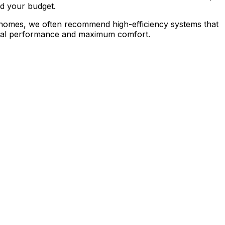
nd your budget.
ll homes, we often recommend high-efficiency systems that
timal performance and maximum comfort.