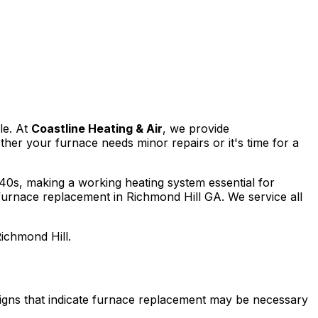
le. At
Coastline Heating & Air
, we provide
er your furnace needs minor repairs or it's time for a
 40s, making a working heating system essential for
 furnace replacement in Richmond Hill GA. We service all
Richmond Hill.
signs that indicate furnace replacement may be necessary