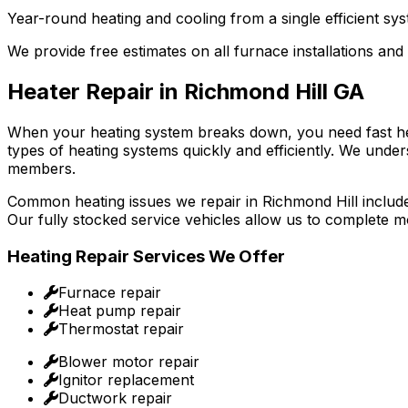
Year-round heating and cooling from a single efficient sys
We provide free estimates on all furnace installations and
Heater Repair in Richmond Hill GA
When your heating system breaks down, you need fast heat
types of heating systems quickly and efficiently. We under
members.
Common heating issues we repair in Richmond Hill include 
Our fully stocked service vehicles allow us to complete m
Heating Repair Services We Offer
Furnace repair
Heat pump repair
Thermostat repair
Blower motor repair
Ignitor replacement
Ductwork repair