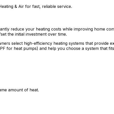
eating & Air for fast, reliable service.
ficantly reduce your heating costs while improving home co
et the initial investment over time.
ners select high-efficiency heating systems that provide 
HSPF for heat pumps) and help you choose a system that fi
same amount of heat.