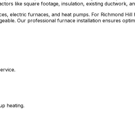
ctors like square footage, insulation, existing ductwork, a
rnaces, electric furnaces, and heat pumps. For Richmond Hi
geable. Our professional furnace installation ensures op
ervice.
up heating.