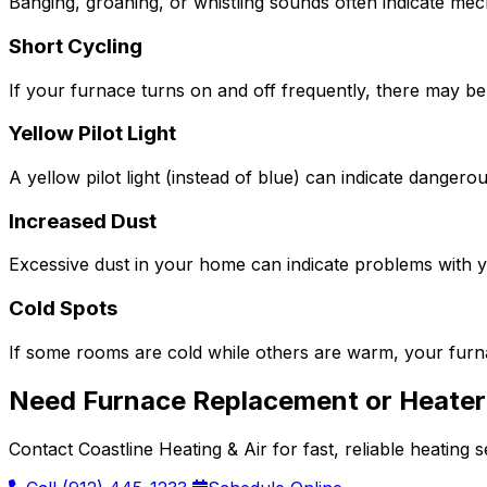
Banging, groaning, or whistling sounds often indicate me
Short Cycling
If your furnace turns on and off frequently, there may be
Yellow Pilot Light
A yellow pilot light (instead of blue) can indicate dange
Increased Dust
Excessive dust in your home can indicate problems with you
Cold Spots
If some rooms are cold while others are warm, your furna
Need Furnace Replacement or Heater 
Contact Coastline Heating & Air for fast, reliable heating 