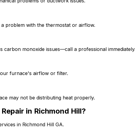
chanical problems or ductwork issues.
 a problem with the thermostat or airflow.
rous carbon monoxide issues—call a professional immediately
r furnace's airflow or filter.
ce may not be distributing heat properly.
Repair in Richmond Hill?
services in Richmond Hill GA.