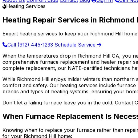
About Us
Comfort Club
Contact
Blog
Sign In
Call No
Heating Services
Heating Repair Services in Richmond H
Expert heating services to keep your Richmond Hill home
Call (912) 445-1233
Schedule Service
When the temperatures drop in Richmond Hill GA, you ne
comprehensive furnace replacement and heater repair ser
complete replacement, our NATE-certified technicians ha
While Richmond Hill enjoys milder winters than northern 
comfort and safety. Our heating services include furnace 
brands and types of heating systems, ensuring your hom
Don't let a failing furnace leave you in the cold. Contact C
When Furnace Replacement Is Neces
Knowing when to replace your furnace rather than repair
for your Richmond Hill home: