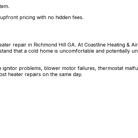
tem.
 upfront pricing with no hidden fees.
er repair in Richmond Hill GA. At Coastline Heating & Air,
stand that a cold home is uncomfortable and potentially uns
ignitor problems, blower motor failures, thermostat malfunc
ost heater repairs on the same day.