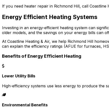
If you need heater repair in Richmond Hill, call Coastline H
Energy Efficient Heating Systems
Investing in an energy-efficient heating system can signi
older models, and the savings on your energy bills can offs
At Coastline Heating & Air, we help Richmond Hill homeow
can explain the efficiency ratings (AFUE for furnaces, 
Benefits of Energy Efficient Heating
Lower Utility Bills
High-efficiency systems use less energy to produce the 
Environmental Benefits