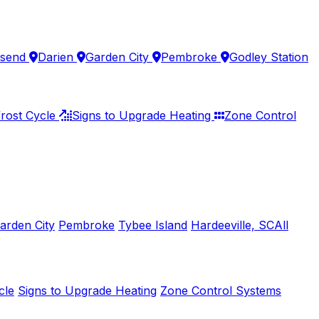
send
Darien
Garden City
Pembroke
Godley Station
rost Cycle
Signs to Upgrade Heating
Zone Control
arden City
Pembroke
Tybee Island
Hardeeville, SC
All
cle
Signs to Upgrade Heating
Zone Control Systems