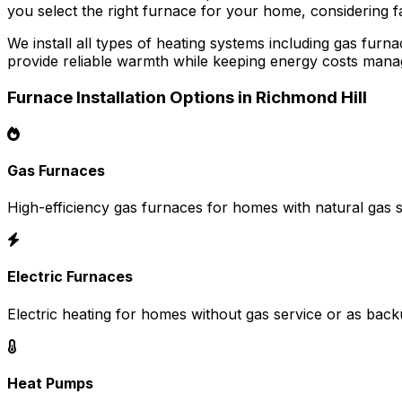
you select the right furnace for your home, considering fa
We install all types of heating systems including gas fu
provide reliable warmth while keeping energy costs mana
Furnace Installation Options in Richmond Hill
Gas Furnaces
High-efficiency gas furnaces for homes with natural gas s
Electric Furnaces
Electric heating for homes without gas service or as back
Heat Pumps