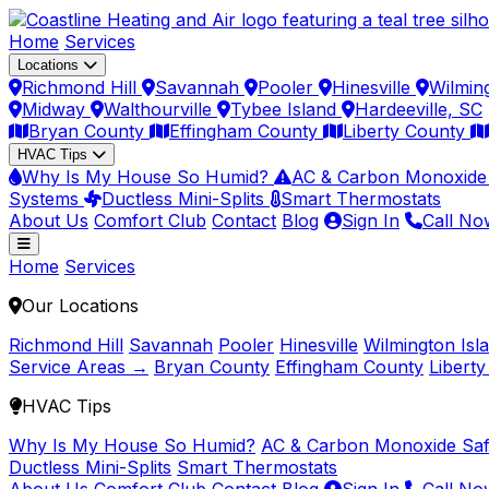
Home
Services
Locations
Richmond Hill
Savannah
Pooler
Hinesville
Wilmin
Midway
Walthourville
Tybee Island
Hardeeville, SC
Bryan County
Effingham County
Liberty County
HVAC Tips
Why Is My House So Humid?
AC & Carbon Monoxide
Systems
Ductless Mini-Splits
Smart Thermostats
About Us
Comfort Club
Contact
Blog
Sign In
Call No
Home
Services
Our Locations
Richmond Hill
Savannah
Pooler
Hinesville
Wilmington Isl
Service Areas →
Bryan County
Effingham County
Libert
HVAC Tips
Why Is My House So Humid?
AC & Carbon Monoxide Saf
Ductless Mini-Splits
Smart Thermostats