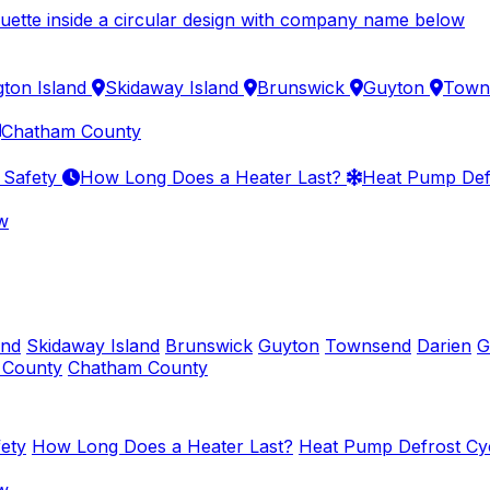
gton Island
Skidaway Island
Brunswick
Guyton
Town
Chatham County
 Safety
How Long Does a Heater Last?
Heat Pump Def
w
and
Skidaway Island
Brunswick
Guyton
Townsend
Darien
G
y County
Chatham County
ety
How Long Does a Heater Last?
Heat Pump Defrost Cy