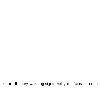
Here are the key warning signs that your furnace needs