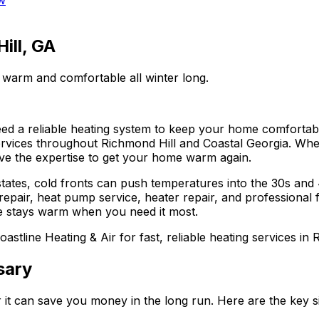
w
ill, GA
 warm and comfortable all winter long.
ed a reliable heating system to keep your home comfortab
vices throughout Richmond Hill and Coastal Georgia. Wheth
ve the expertise to get your home warm again.
states, cold fronts can push temperatures into the 30s and
repair, heat pump service, heater repair, and professional
e stays warm when you need it most.
oastline Heating & Air for fast, reliable heating services in 
sary
 it can save you money in the long run. Here are the key 