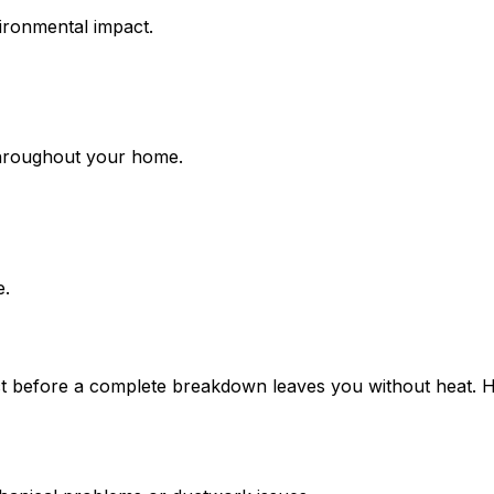
ironmental impact.
hroughout your home.
e.
act before a complete breakdown leaves you without heat. 