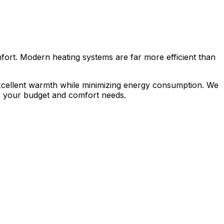
mfort. Modern heating systems are far more efficient than
excellent warmth while minimizing energy consumption. We
ts your budget and comfort needs.