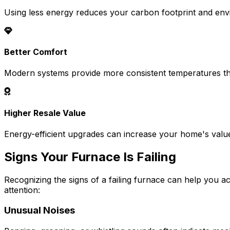
Using less energy reduces your carbon footprint and env
Better Comfort
Modern systems provide more consistent temperatures t
Higher Resale Value
Energy-efficient upgrades can increase your home's valu
Signs Your Furnace Is Failing
Recognizing the signs of a failing furnace can help you 
attention:
Unusual Noises