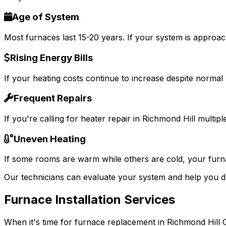
Age of System
Most furnaces last 15-20 years. If your system is approac
Rising Energy Bills
If your heating costs continue to increase despite normal u
Frequent Repairs
If you're calling for heater repair in Richmond Hill multipl
Uneven Heating
If some rooms are warm while others are cold, your furna
Our technicians can evaluate your system and help you d
Furnace Installation Services
When it's time for furnace replacement in Richmond Hill GA