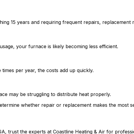
hing 15 years and requiring frequent repairs, replacement 
sage, your furnace is likely becoming less efficient.
e times per year, the costs add up quickly.
ce may be struggling to distribute heat properly.
etermine whether repair or replacement makes the most se
, trust the experts at Coastline Heating & Air for professio