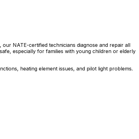
 our NATE-certified technicians diagnose and repair all
afe, especially for families with young children or elderly
tions, heating element issues, and pilot light problems.