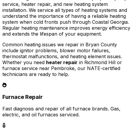
service, heater repair, and new heating system
installation. We service all types of heating systems and
understand the importance of having a reliable heating
system when cold fronts push through Coastal Georgia.
Regular heating maintenance improves energy efficiency
and extends the lifespan of your equipment.
Common heating issues we repair in Bryan County
include ignitor problems, blower motor failures,
thermostat malfunctions, and heating element issues.
Whether you need
heater repair
in Richmond Hill or
furnace service near Pembroke, our NATE-certified
technicians are ready to help.
Furnace Repair
Fast diagnosis and repair of all furnace brands. Gas,
electric, and oil furnaces serviced.