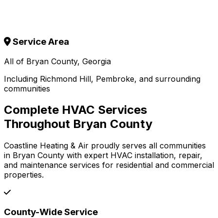
Service Area
All of Bryan County, Georgia
Including Richmond Hill, Pembroke, and surrounding
communities
Complete HVAC Services
Throughout Bryan County
Coastline Heating & Air proudly serves all communities
in Bryan County with expert HVAC installation, repair,
and maintenance services for residential and commercial
properties.
County-Wide Service