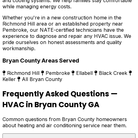
and cooling systems. We help families stay comfortable
while managing energy costs.
Whether you're in a new construction home in the
Richmond Hill area or an established property near
Pembroke, our NATE-certified technicians have the
experience to diagnose and repair any HVAC issue. We
pride ourselves on honest assessments and quality
workmanship.
Bryan County Areas Served
Richmond Hill
Pembroke
Ellabell
Black Creek
Keller
All Bryan County
Frequently Asked Questions —
HVAC in Bryan County GA
Common questions from Bryan County homeowners
about heating and air conditioning service near them.