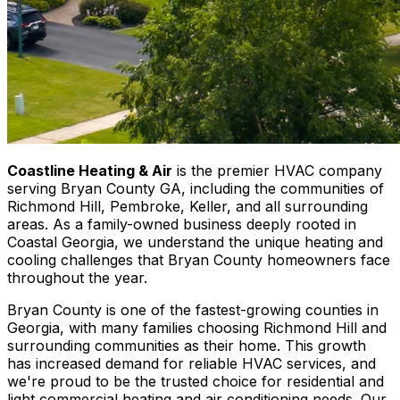
Coastline Heating & Air
is the premier HVAC company
serving Bryan County GA, including the communities of
Richmond Hill, Pembroke, Keller, and all surrounding
areas. As a family-owned business deeply rooted in
Coastal Georgia, we understand the unique heating and
cooling challenges that Bryan County homeowners face
throughout the year.
Bryan County is one of the fastest-growing counties in
Georgia, with many families choosing Richmond Hill and
surrounding communities as their home. This growth
has increased demand for reliable HVAC services, and
we're proud to be the trusted choice for residential and
light commercial heating and air conditioning needs. Our