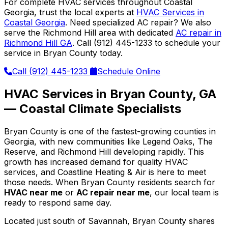
For complete HVAC services throughout Coastal
Georgia, trust the local experts at
HVAC Services in
Coastal Georgia
. Need specialized AC repair? We also
serve the Richmond Hill area with dedicated
AC repair in
Richmond Hill GA
. Call (912) 445-1233 to schedule your
service in Bryan County today.
Call (912) 445-1233
Schedule Online
HVAC Services in Bryan County, GA
— Coastal Climate Specialists
Bryan County is one of the fastest-growing counties in
Georgia, with new communities like Legend Oaks, The
Reserve, and Richmond Hill developing rapidly. This
growth has increased demand for quality HVAC
services, and Coastline Heating & Air is here to meet
those needs. When Bryan County residents search for
HVAC near me
or
AC repair near me
, our local team is
ready to respond same day.
Located just south of Savannah, Bryan County shares