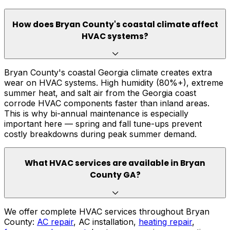
How does Bryan County's coastal climate affect
HVAC systems?
Bryan County's coastal Georgia climate creates extra
wear on HVAC systems. High humidity (80%+), extreme
summer heat, and salt air from the Georgia coast
corrode HVAC components faster than inland areas.
This is why bi-annual maintenance is especially
important here — spring and fall tune-ups prevent
costly breakdowns during peak summer demand.
What HVAC services are available in Bryan
County GA?
We offer complete HVAC services throughout Bryan
County:
AC repair
, AC installation,
heating repair
,