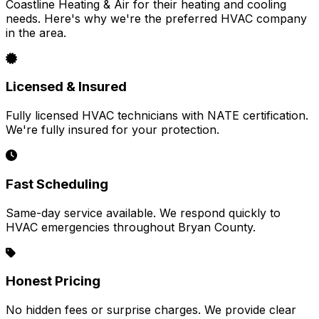
Coastline Heating & Air for their heating and cooling
needs. Here's why we're the preferred HVAC company
in the area.
Licensed & Insured
Fully licensed HVAC technicians with NATE certification.
We're fully insured for your protection.
Fast Scheduling
Same-day service available. We respond quickly to
HVAC emergencies throughout Bryan County.
Honest Pricing
No hidden fees or surprise charges. We provide clear