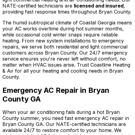
NATE-certified technicians are
licensed and insured
,
providing fast response times throughout Bryan County.
The humid subtropical climate of Coastal Georgia means
your AC works overtime during hot summer months,
while occasional cold winter snaps require reliable
heating. From new system installations to emergency
repairs, we serve both residential and light commercial
customers across Bryan County. Our 24/7 emergency
service ensures you're never left without comfort, no
matter when HVAC issues arise. Trust Coastline Heating
& Air for all your heating and cooling needs in Bryan
County.
Emergency AC Repair in Bryan
County GA
When your air conditioning fails during a hot Bryan
County summer, you need fast emergency AC repair in
Bryan County GA. Our NATE-certified technicians are
available 24/7 to restore comfort to your home. We