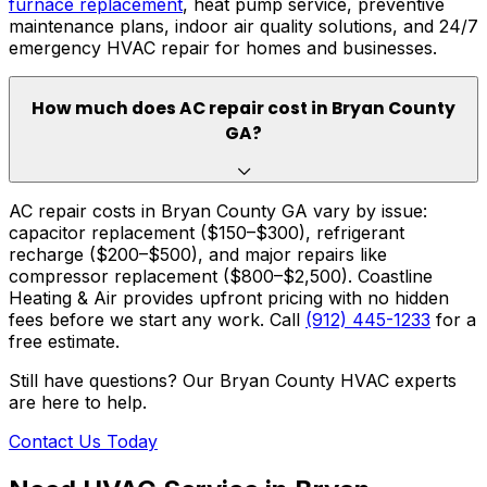
furnace replacement
, heat pump service, preventive
maintenance plans, indoor air quality solutions, and 24/7
emergency HVAC repair for homes and businesses.
How much does AC repair cost in Bryan County
GA?
AC repair costs in Bryan County GA vary by issue:
capacitor replacement ($150–$300), refrigerant
recharge ($200–$500), and major repairs like
compressor replacement ($800–$2,500). Coastline
Heating & Air provides upfront pricing with no hidden
fees before we start any work. Call
(912) 445-1233
for a
free estimate.
Still have questions? Our Bryan County HVAC experts
are here to help.
Contact Us Today