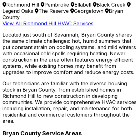
Richmond Hill
Pembroke
Ellabell
Black Creek
Legend Oaks
The Reserve
Georgetown
Bryan
County
View All Richmond Hill HVAC Services
Located just south of Savannah, Bryan County shares
the same climate challenges: hot, humid summers that
put constant strain on cooling systems, and mild winters
with occasional cold spells requiring heating. Newer
construction in the area often features energy-efficient
systems, while existing homes may benefit from
upgrades to improve comfort and reduce energy costs.
Our technicians are familiar with the diverse housing
stock in Bryan County, from established homes in
Richmond Hill to new construction in developing
communities. We provide comprehensive HVAC services
including installation, repair, and maintenance for both
residential and commercial customers throughout the
area.
Bryan County Service Areas