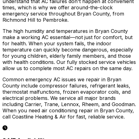
understand that AC failures don't happen at convenient
times, which is why we offer around-the-clock
emergency service throughout Bryan County, from
Richmond Hill to Pembroke.
The high humidity and temperatures in Bryan County
make a working AC essential—not just for comfort, but
for health. When your system fails, the indoor
temperature can quickly become dangerous, especially
for young children, elderly family members, and those
with health conditions. Our fully stocked service vehicles
allow us to complete most AC repairs on the same day.
Common emergency AC issues we repair in Bryan
County include compressor failures, refrigerant leaks,
thermostat malfunctions, frozen evaporator coils, and
electrical problems. We service all major brands
including Carrier, Trane, Lennox, Rheem, and Goodman.
When you need air conditioning repair in Bryan County,
call Coastline Heating & Air for fast, reliable service.