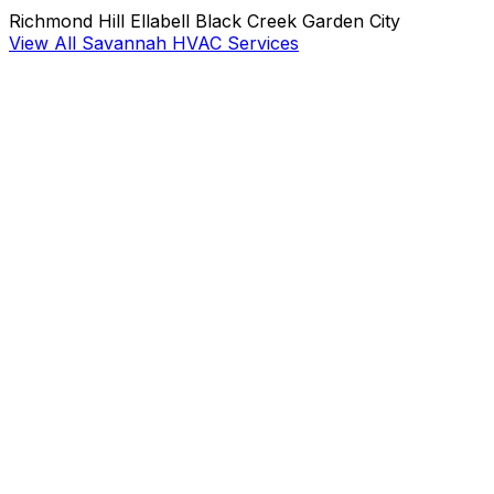
Richmond Hill
Ellabell
Black Creek
Garden City
View All Savannah HVAC Services