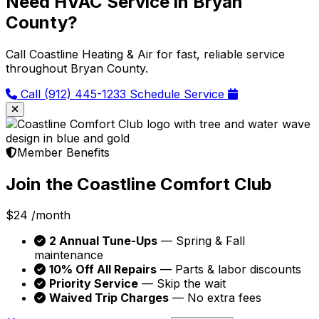
Need HVAC Service in Bryan
County?
Call Coastline Heating & Air for fast, reliable service
throughout Bryan County.
Call (912) 445-1233
Schedule Service
Member Benefits
Join the Coastline Comfort Club
$24
/month
2 Annual Tune-Ups
— Spring & Fall
maintenance
10% Off All Repairs
— Parts & labor discounts
Priority Service
— Skip the wait
Waived Trip Charges
— No extra fees