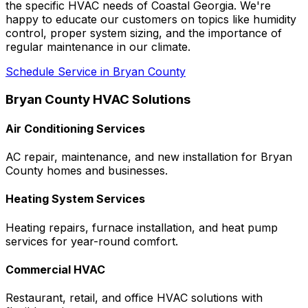
the specific HVAC needs of Coastal Georgia. We're
happy to educate our customers on topics like humidity
control, proper system sizing, and the importance of
regular maintenance in our climate.
Schedule Service in Bryan County
Bryan County HVAC Solutions
Air Conditioning Services
AC repair, maintenance, and new installation for Bryan
County homes and businesses.
Heating System Services
Heating repairs, furnace installation, and heat pump
services for year-round comfort.
Commercial HVAC
Restaurant, retail, and office HVAC solutions with