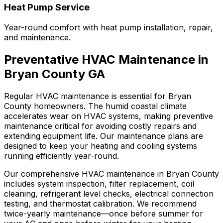
Heat Pump Service
Year-round comfort with heat pump installation, repair,
and maintenance.
Preventative HVAC Maintenance in
Bryan County GA
Regular HVAC maintenance is essential for Bryan
County homeowners. The humid coastal climate
accelerates wear on HVAC systems, making preventive
maintenance critical for avoiding costly repairs and
extending equipment life. Our maintenance plans are
designed to keep your heating and cooling systems
running efficiently year-round.
Our comprehensive HVAC maintenance in Bryan County
includes system inspection, filter replacement, coil
cleaning, refrigerant level checks, electrical connection
testing, and thermostat calibration. We recommend
twice-yearly maintenance—once before summer for