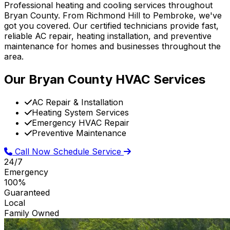
Professional heating and cooling services throughout
Bryan County. From Richmond Hill to Pembroke, we've
got you covered. Our certified technicians provide fast,
reliable AC repair, heating installation, and preventive
maintenance for homes and businesses throughout the
area.
Our Bryan County HVAC Services
AC Repair & Installation
Heating System Services
Emergency HVAC Repair
Preventive Maintenance
Call Now
Schedule Service
24/7
Emergency
100%
Guaranteed
Local
Family Owned