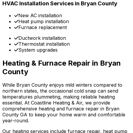
HVAC Installation Services in Bryan County
New AC installation
Heat pump installation
Furnace replacement
Ductwork installation
Thermostat installation
System upgrades
Heating & Furnace Repair in Bryan
County
While Bryan County enjoys mild winters compared to
northern states, the occasional cold snap can send
temperatures plummeting, making reliable heating
essential. At Coastline Heating & Air, we provide
comprehensive heating and furnace repair in Bryan
County GA to keep your home warm and comfortable
year-round.
Our heating services include furnace repair, heat pump