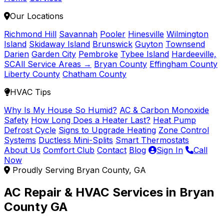
Our Locations
Richmond Hill
Savannah
Pooler
Hinesville
Wilmington
Island
Skidaway Island
Brunswick
Guyton
Townsend
Darien
Garden City
Pembroke
Tybee Island
Hardeeville,
SC
All Service Areas →
Bryan County
Effingham County
Liberty County
Chatham County
HVAC Tips
Why Is My House So Humid?
AC & Carbon Monoxide
Safety
How Long Does a Heater Last?
Heat Pump
Defrost Cycle
Signs to Upgrade Heating
Zone Control
Systems
Ductless Mini-Splits
Smart Thermostats
About Us
Comfort Club
Contact
Blog
Sign In
Call
Now
Proudly Serving Bryan County, GA
AC Repair & HVAC Services in Bryan
County GA