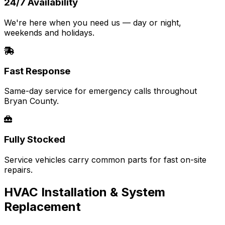
24/7 Availability
We're here when you need us — day or night,
weekends and holidays.
Fast Response
Same-day service for emergency calls throughout
Bryan County.
Fully Stocked
Service vehicles carry common parts for fast on-site
repairs.
HVAC Installation & System
Replacement