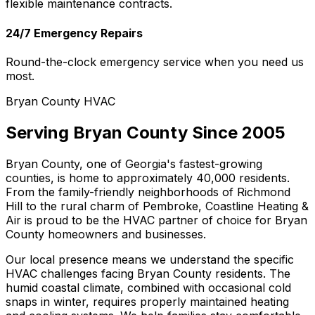
flexible maintenance contracts.
24/7 Emergency Repairs
Round-the-clock emergency service when you need us
most.
Bryan County HVAC
Serving Bryan County Since 2005
Bryan County, one of Georgia's fastest-growing
counties, is home to approximately 40,000 residents.
From the family-friendly neighborhoods of Richmond
Hill to the rural charm of Pembroke, Coastline Heating &
Air is proud to be the HVAC partner of choice for Bryan
County homeowners and businesses.
Our local presence means we understand the specific
HVAC challenges facing Bryan County residents. The
humid coastal climate, combined with occasional cold
snaps in winter, requires properly maintained heating