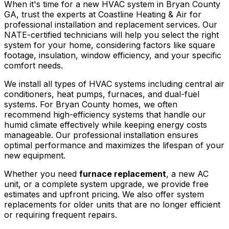
When it's time for a new HVAC system in Bryan County
GA, trust the experts at Coastline Heating & Air for
professional installation and replacement services. Our
NATE-certified technicians will help you select the right
system for your home, considering factors like square
footage, insulation, window efficiency, and your specific
comfort needs.
We install all types of HVAC systems including central air
conditioners, heat pumps, furnaces, and dual-fuel
systems. For Bryan County homes, we often
recommend high-efficiency systems that handle our
humid climate effectively while keeping energy costs
manageable. Our professional installation ensures
optimal performance and maximizes the lifespan of your
new equipment.
Whether you need
furnace replacement
, a new AC
unit, or a complete system upgrade, we provide free
estimates and upfront pricing. We also offer system
replacements for older units that are no longer efficient
or requiring frequent repairs.