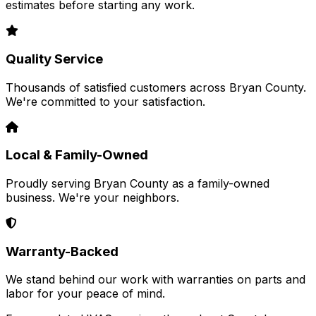
estimates before starting any work.
Quality Service
Thousands of satisfied customers across Bryan County.
We're committed to your satisfaction.
Local & Family-Owned
Proudly serving Bryan County as a family-owned
business. We're your neighbors.
Warranty-Backed
We stand behind our work with warranties on parts and
labor for your peace of mind.