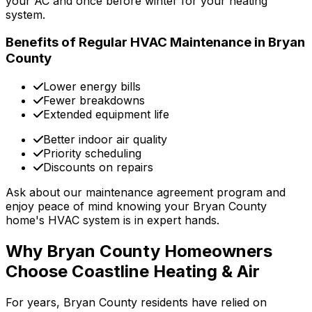
your AC and once before winter for your heating
system.
Benefits of Regular HVAC Maintenance in Bryan
County
Lower energy bills
Fewer breakdowns
Extended equipment life
Better indoor air quality
Priority scheduling
Discounts on repairs
Ask about our maintenance agreement program and
enjoy peace of mind knowing your Bryan County
home's HVAC system is in expert hands.
Why Bryan County Homeowners
Choose Coastline Heating & Air
For years, Bryan County residents have relied on