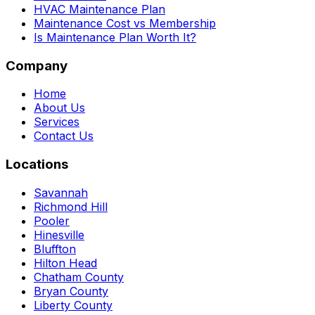
HVAC Maintenance Plan
Maintenance Cost vs Membership
Is Maintenance Plan Worth It?
Company
Home
About Us
Services
Contact Us
Locations
Savannah
Richmond Hill
Pooler
Hinesville
Bluffton
Hilton Head
Chatham County
Bryan County
Liberty County