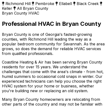
Richmond Hill
Pembroke
Ellabell
Black Creek
Keller
All Bryan County
Bryan County HVAC
Professional HVAC in Bryan County
Bryan County is one of Georgia's fastest-growing
counties, with Richmond Hill leading the way as a
popular bedroom community for Savannah. As the area
grows, so does the demand for reliable HVAC services
from qualified professionals.
Coastline Heating & Air has been serving Bryan County
residents for over 15 years. We understand the
challenges that come with the area's climate - from hot,
humid summers to occasional cold snaps in winter. Our
experienced technicians can help you choose the right
HVAC system for your home or business, whether
you're building new or replacing an old system.
Many Bryan County homeowners are relocating from
other parts of the country and may not be familiar with