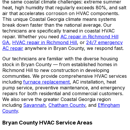
the same coastal climate challenges: extreme summer
heat, high humidity that regularly exceeds 80%, and salt
air that accelerates corrosion on HVAC components.
This unique Coastal Georgia climate means systems
break down faster than the national average. Our
technicians are specifically trained in coastal HVAC
repair. Whether you need
AC repair in Richmond Hill
GA
,
HVAC repair in Richmond Hill
, or
24/7 emergency
AC repair
anywhere in Bryan County, we respond fast.
Our technicians are familiar with the diverse housing
stock in Bryan County — from established homes in
Richmond Hill to new construction in developing
communities. We provide comprehensive HVAC services
including
furnace replacement
, AC installation, heat
pump service, preventive maintenance, and emergency
repairs for both residential and commercial customers.
We also serve the greater Coastal Georgia region
including
Savannah
,
Chatham County
, and
Effingham
County
.
Bryan County HVAC Service Areas