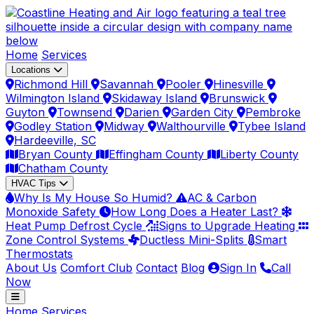
Home
Services
Locations
Richmond Hill
Savannah
Pooler
Hinesville
Wilmington Island
Skidaway Island
Brunswick
Guyton
Townsend
Darien
Garden City
Pembroke
Godley Station
Midway
Walthourville
Tybee Island
Hardeeville, SC
Bryan County
Effingham County
Liberty County
Chatham County
HVAC Tips
Why Is My House So Humid?
AC & Carbon
Monoxide Safety
How Long Does a Heater Last?
Heat Pump Defrost Cycle
Signs to Upgrade Heating
Zone Control Systems
Ductless Mini-Splits
Smart
Thermostats
About Us
Comfort Club
Contact
Blog
Sign In
Call
Now
Home
Services