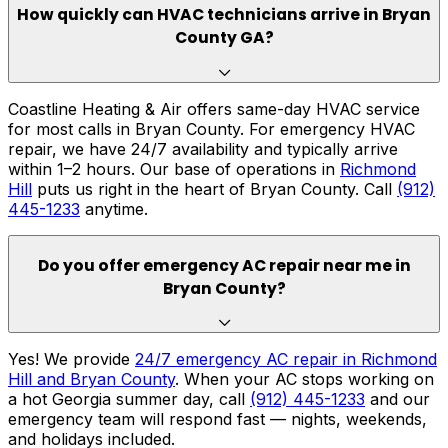
How quickly can HVAC technicians arrive in Bryan
County GA?
Coastline Heating & Air offers same-day HVAC service
for most calls in Bryan County. For emergency HVAC
repair, we have 24/7 availability and typically arrive
within 1–2 hours. Our base of operations in
Richmond
Hill
puts us right in the heart of Bryan County. Call
(912)
445-1233
anytime.
Do you offer emergency AC repair near me in
Bryan County?
Yes! We provide
24/7 emergency AC repair in Richmond
Hill and Bryan County
. When your AC stops working on
a hot Georgia summer day, call
(912) 445-1233
and our
emergency team will respond fast — nights, weekends,
and holidays included.