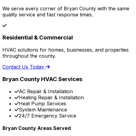
We serve every corner of Bryan County with the same
quality service and fast response times.
Residential & Commercial
HVAC solutions for homes, businesses, and properties
throughout the county.
Contact Us Today
Bryan County HVAC Services
AC Repair & Installation
Heating Repair & Installation
Heat Pump Services
System Maintenance
24/7 Emergency Service
Bryan County Areas Served