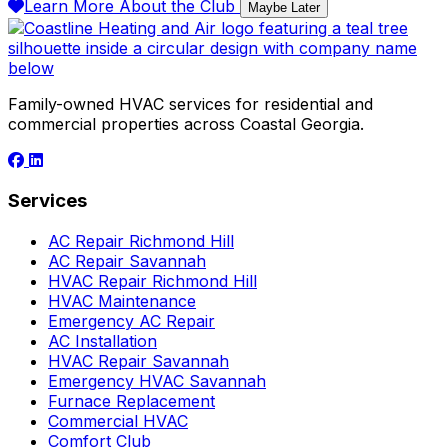
Learn More About the Club
Maybe Later
Family-owned HVAC services for residential and
commercial properties across Coastal Georgia.
Services
AC Repair Richmond Hill
AC Repair Savannah
HVAC Repair Richmond Hill
HVAC Maintenance
Emergency AC Repair
AC Installation
HVAC Repair Savannah
Emergency HVAC Savannah
Furnace Replacement
Commercial HVAC
Comfort Club