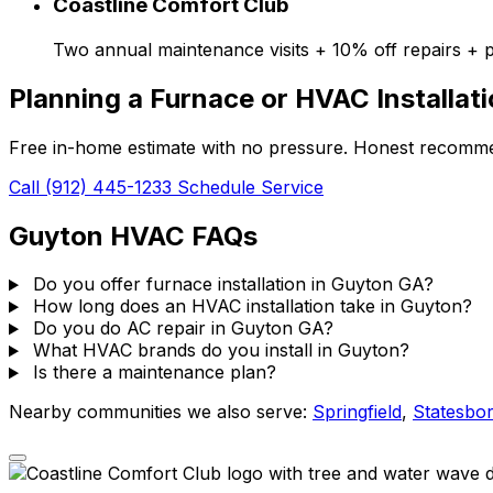
Coastline Comfort Club
Two annual maintenance visits + 10% off repairs + p
Planning a Furnace or HVAC Installat
Free in-home estimate with no pressure. Honest recommen
Call (912) 445-1233
Schedule Service
Guyton HVAC FAQs
Do you offer furnace installation in Guyton GA?
How long does an HVAC installation take in Guyton?
Do you do AC repair in Guyton GA?
What HVAC brands do you install in Guyton?
Is there a maintenance plan?
Nearby communities we also serve:
Springfield
,
Statesbo