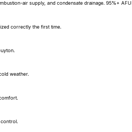
ombustion-air supply, and condensate drainage. 95%+ AFUE 
ed correctly the first time.
Guyton.
cold weather.
comfort.
control.