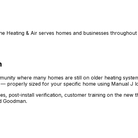
line Heating & Air serves homes and businesses throughou
n
munity where many homes are still on older heating system
 — properly sized for your specific home using Manual J lo
ies, post-install verification, customer training on the ne
nd Goodman.