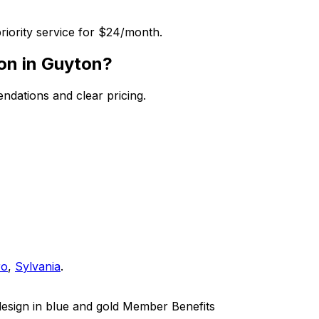
riority service for $24/month.
ion in Guyton?
dations and clear pricing.
ro
,
Sylvania
.
Member Benefits