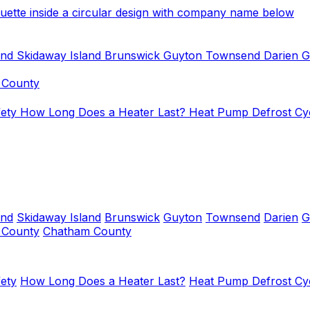
and
Skidaway Island
Brunswick
Guyton
Townsend
Darien
G
 County
fety
How Long Does a Heater Last?
Heat Pump Defrost Cy
and
Skidaway Island
Brunswick
Guyton
Townsend
Darien
G
y County
Chatham County
ety
How Long Does a Heater Last?
Heat Pump Defrost Cy