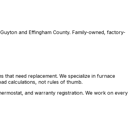
t Guyton and Effingham County. Family-owned, factory-
s that need replacement. We specialize in furnace
ad calculations, not rules of thumb.
w thermostat, and warranty registration. We work on every