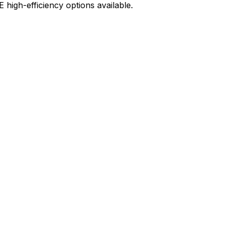
high-efficiency options available.