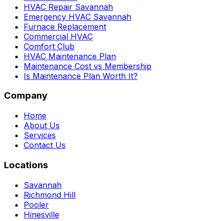
HVAC Repair Savannah
Emergency HVAC Savannah
Furnace Replacement
Commercial HVAC
Comfort Club
HVAC Maintenance Plan
Maintenance Cost vs Membership
Is Maintenance Plan Worth It?
Company
Home
About Us
Services
Contact Us
Locations
Savannah
Richmond Hill
Pooler
Hinesville