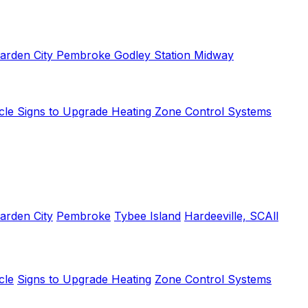
arden City
Pembroke
Godley Station
Midway
cle
Signs to Upgrade Heating
Zone Control Systems
arden City
Pembroke
Tybee Island
Hardeeville, SC
All
cle
Signs to Upgrade Heating
Zone Control Systems