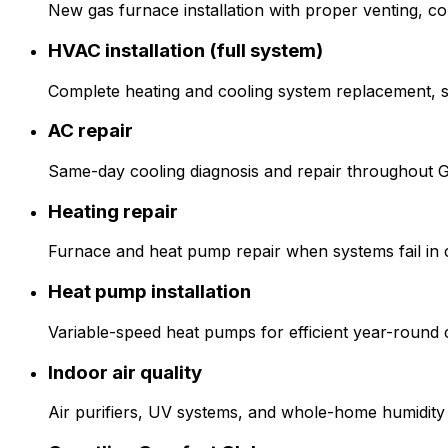
New gas furnace installation with proper venting, c
HVAC installation (full system)
Complete heating and cooling system replacement, siz
AC repair
Same-day cooling diagnosis and repair throughout 
Heating repair
Furnace and heat pump repair when systems fail in 
Heat pump installation
Variable-speed heat pumps for efficient year-round 
Indoor air quality
Air purifiers, UV systems, and whole-home humidity 