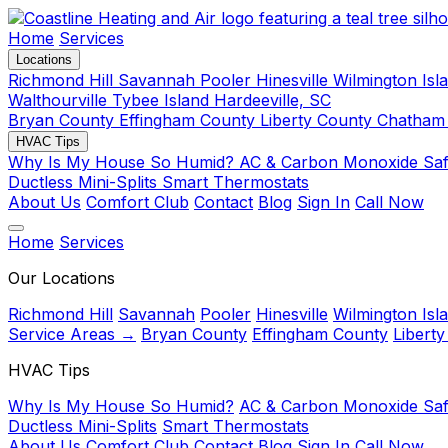
Home
Services
Locations
Richmond Hill
Savannah
Pooler
Hinesville
Wilmington Isl
Walthourville
Tybee Island
Hardeeville, SC
Bryan County
Effingham County
Liberty County
Chatham
HVAC Tips
Why Is My House So Humid?
AC & Carbon Monoxide Sa
Ductless Mini-Splits
Smart Thermostats
About Us
Comfort Club
Contact
Blog
Sign In
Call Now
Home
Services
Our Locations
Richmond Hill
Savannah
Pooler
Hinesville
Wilmington Isl
Service Areas →
Bryan County
Effingham County
Libert
HVAC Tips
Why Is My House So Humid?
AC & Carbon Monoxide Saf
Ductless Mini-Splits
Smart Thermostats
About Us
Comfort Club
Contact
Blog
Sign In
Call Now