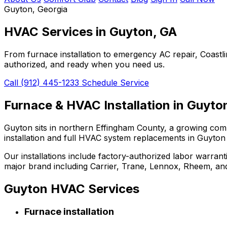
Guyton, Georgia
HVAC Services in
Guyton, GA
From furnace installation to emergency AC repair, Coast
authorized, and ready when you need us.
Call (912) 445-1233
Schedule Service
Furnace & HVAC Installation in Guyto
Guyton sits in northern Effingham County, a growing com
installation and full HVAC system replacements in Guyton
Our installations include factory-authorized labor warrant
major brand including Carrier, Trane, Lennox, Rheem, a
Guyton HVAC Services
Furnace installation