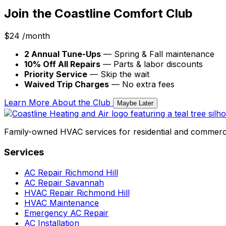
Join the Coastline Comfort Club
$24
/month
2 Annual Tune-Ups
— Spring & Fall maintenance
10% Off All Repairs
— Parts & labor discounts
Priority Service
— Skip the wait
Waived Trip Charges
— No extra fees
Learn More About the Club
Maybe Later
Family-owned HVAC services for residential and commerci
Services
AC Repair Richmond Hill
AC Repair Savannah
HVAC Repair Richmond Hill
HVAC Maintenance
Emergency AC Repair
AC Installation