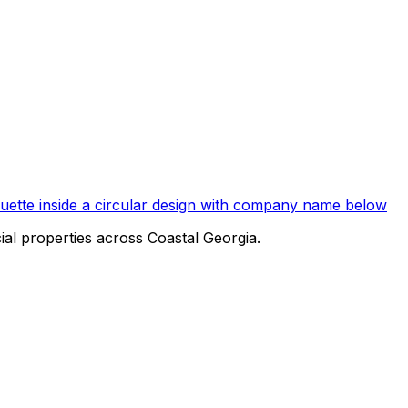
al properties across Coastal Georgia.