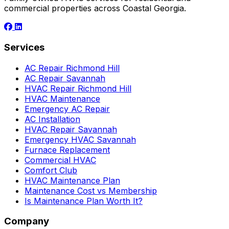
commercial properties across Coastal Georgia.
Services
AC Repair Richmond Hill
AC Repair Savannah
HVAC Repair Richmond Hill
HVAC Maintenance
Emergency AC Repair
AC Installation
HVAC Repair Savannah
Emergency HVAC Savannah
Furnace Replacement
Commercial HVAC
Comfort Club
HVAC Maintenance Plan
Maintenance Cost vs Membership
Is Maintenance Plan Worth It?
Company