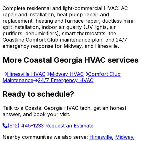
Complete residential and light-commercial HVAC: AC
repair and installation, heat pump repair and
replacement, heating and furnace repair, ductless mini-
split installation, indoor air quality (UV lights, air
purifiers, dehumidifiers), smart thermostats, the
Coastline Comfort Club maintenance plan, and 24/7
emergency response for Midway, and Hinesville.
More Coastal Georgia HVAC services
Hinesville HVAC
Midway HVAC
Comfort Club
Maintenance
24/7 Emergency HVAC
Ready to schedule?
Talk to a Coastal Georgia HVAC tech, get an honest
answer, and book your visit.
(912) 445-1233
Request an Estimate
Nearby communities we also serve:
Hinesville
,
Midway
,