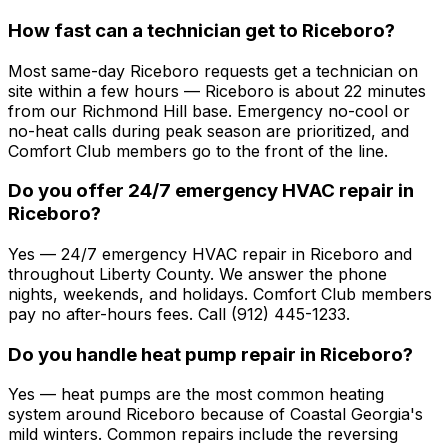
How fast can a technician get to Riceboro?
Most same-day Riceboro requests get a technician on
site within a few hours — Riceboro is about 22 minutes
from our Richmond Hill base. Emergency no-cool or
no-heat calls during peak season are prioritized, and
Comfort Club members go to the front of the line.
Do you offer 24/7 emergency HVAC repair in
Riceboro?
Yes — 24/7 emergency HVAC repair in Riceboro and
throughout Liberty County. We answer the phone
nights, weekends, and holidays. Comfort Club members
pay no after-hours fees. Call (912) 445-1233.
Do you handle heat pump repair in Riceboro?
Yes — heat pumps are the most common heating
system around Riceboro because of Coastal Georgia's
mild winters. Common repairs include the reversing