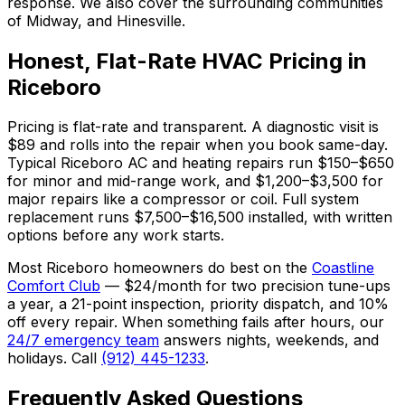
response. We also cover the surrounding communities
of Midway, and Hinesville.
Honest, Flat-Rate HVAC Pricing in
Riceboro
Pricing is flat-rate and transparent. A diagnostic visit is
$89 and rolls into the repair when you book same-day.
Typical Riceboro AC and heating repairs run $150–$650
for minor and mid-range work, and $1,200–$3,500 for
major repairs like a compressor or coil. Full system
replacement runs $7,500–$16,500 installed, with written
options before any work starts.
Most Riceboro homeowners do best on the
Coastline
Comfort Club
— $24/month for two precision tune-ups
a year, a 21-point inspection, priority dispatch, and 10%
off every repair. When something fails after hours, our
24/7 emergency team
answers nights, weekends, and
holidays. Call
(912) 445-1233
.
Frequently Asked Questions