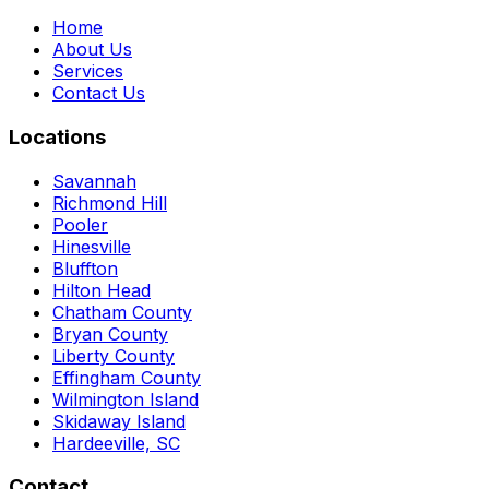
Home
About Us
Services
Contact Us
Locations
Savannah
Richmond Hill
Pooler
Hinesville
Bluffton
Hilton Head
Chatham County
Bryan County
Liberty County
Effingham County
Wilmington Island
Skidaway Island
Hardeeville, SC
Contact