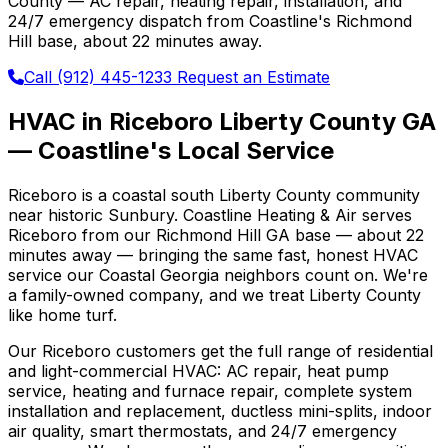
County — AC repair, heating repair, installation, and
24/7 emergency dispatch from Coastline's Richmond
Hill base, about 22 minutes away.
Call (912) 445-1233
Request an Estimate
HVAC in Riceboro Liberty County GA
— Coastline's Local Service
Riceboro is a coastal south Liberty County community
near historic Sunbury. Coastline Heating & Air serves
Riceboro from our Richmond Hill GA base — about 22
minutes away — bringing the same fast, honest HVAC
service our Coastal Georgia neighbors count on. We're
a family-owned company, and we treat Liberty County
like home turf.
Our Riceboro customers get the full range of residential
and light-commercial HVAC: AC repair, heat pump
service, heating and furnace repair, complete system
installation and replacement, ductless mini-splits, indoor
air quality, smart thermostats, and 24/7 emergency