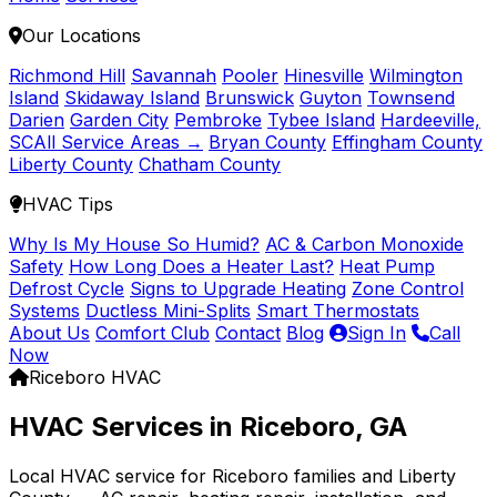
Our Locations
Richmond Hill
Savannah
Pooler
Hinesville
Wilmington
Island
Skidaway Island
Brunswick
Guyton
Townsend
Darien
Garden City
Pembroke
Tybee Island
Hardeeville,
SC
All Service Areas →
Bryan County
Effingham County
Liberty County
Chatham County
HVAC Tips
Why Is My House So Humid?
AC & Carbon Monoxide
Safety
How Long Does a Heater Last?
Heat Pump
Defrost Cycle
Signs to Upgrade Heating
Zone Control
Systems
Ductless Mini-Splits
Smart Thermostats
About Us
Comfort Club
Contact
Blog
Sign In
Call
Now
Riceboro HVAC
HVAC Services in Riceboro, GA
Local HVAC service for Riceboro families and Liberty