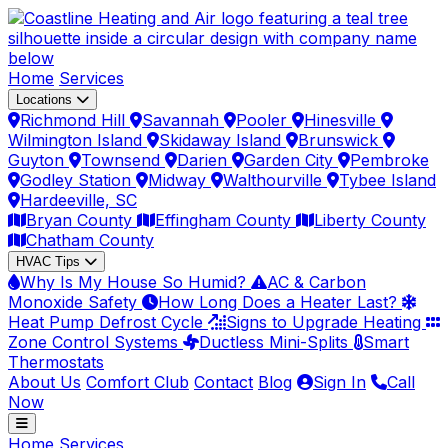
Home
Services
Locations
Richmond Hill
Savannah
Pooler
Hinesville
Wilmington Island
Skidaway Island
Brunswick
Guyton
Townsend
Darien
Garden City
Pembroke
Godley Station
Midway
Walthourville
Tybee Island
Hardeeville, SC
Bryan County
Effingham County
Liberty County
Chatham County
HVAC Tips
Why Is My House So Humid?
AC & Carbon
Monoxide Safety
How Long Does a Heater Last?
Heat Pump Defrost Cycle
Signs to Upgrade Heating
Zone Control Systems
Ductless Mini-Splits
Smart
Thermostats
About Us
Comfort Club
Contact
Blog
Sign In
Call
Now
Home
Services