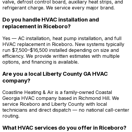
valve, defrost control board, auxiliary heat strips, and
refrigerant charge. We service every major brand.
Do you handle HVAC installation and
replacement in Riceboro?
Yes — AC installation, heat pump installation, and full
HVAC replacement in Riceboro. New systems typically
run $7,500–$16,500 installed depending on size and
efficiency. We provide written estimates with multiple
options, and financing is available.
Are you a local Liberty County GA HVAC
company?
Coastline Heating & Air is a family-owned Coastal
Georgia HVAC company based in Richmond Hill. We
service Riceboro and Liberty County with local
technicians and direct dispatch — no national call-center
routing.
What HVAC services do you offer in Riceboro?