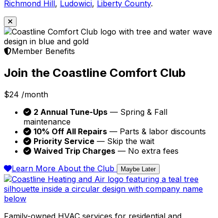
Richmond Hill
,
Ludowici
,
Liberty County
.
Member Benefits
Join the Coastline Comfort Club
$24
/month
2 Annual Tune-Ups
— Spring & Fall
maintenance
10% Off All Repairs
— Parts & labor discounts
Priority Service
— Skip the wait
Waived Trip Charges
— No extra fees
Learn More About the Club
Maybe Later
Family-owned HVAC services for residential and