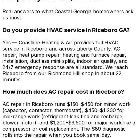
Real answers to what Coastal Georgia homeowners ask
us most.
Do you provide HVAC service in Riceboro GA?
Yes — Coastline Heating & Air provides full HVAC
service in Riceboro and across Liberty County. AC
repair, heat pump repair, heating and furnace repair,
installation, ductless mini-splits, indoor air quality, and
24/7 emergency response are all standard. We reach
Riceboro from our Richmond Hill shop in about 22
minutes.
How much does AC repair cost in Riceboro?
AC repair in Riceboro runs $150–$450 for minor work
(capacitor, contactor, thermostat), $450–$1,200 for
mid-range work (refrigerant leak find and recharge,
blower motor), and $1,200–$3,500 for major work like a
compressor or coil replacement. The $89 diagnostic
rolls into the repair when you book same-day.