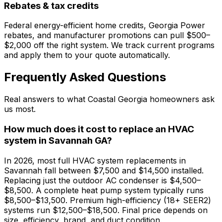
Rebates & tax credits
Federal energy-efficient home credits, Georgia Power
rebates, and manufacturer promotions can pull $500–
$2,000 off the right system. We track current programs
and apply them to your quote automatically.
Frequently Asked Questions
Real answers to what Coastal Georgia homeowners ask
us most.
How much does it cost to replace an HVAC
system in Savannah GA?
In 2026, most full HVAC system replacements in
Savannah fall between $7,500 and $14,500 installed.
Replacing just the outdoor AC condenser is $4,500–
$8,500. A complete heat pump system typically runs
$8,500–$13,500. Premium high-efficiency (18+ SEER2)
systems run $12,500–$18,500. Final price depends on
size, efficiency, brand, and duct condition.