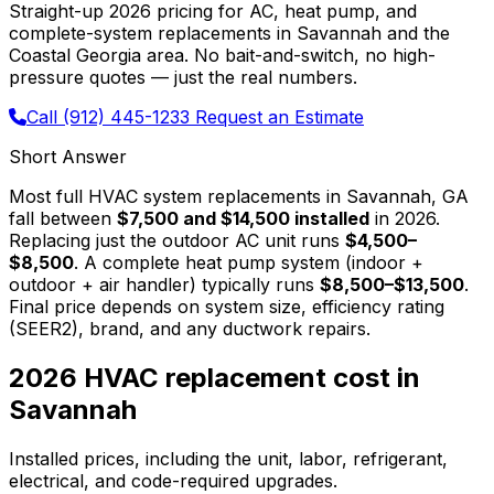
Straight-up 2026 pricing for AC, heat pump, and
complete-system replacements in Savannah and the
Coastal Georgia area. No bait-and-switch, no high-
pressure quotes — just the real numbers.
Call (912) 445-1233
Request an Estimate
Short Answer
Most full HVAC system replacements in Savannah, GA
fall between
$7,500 and $14,500 installed
in 2026.
Replacing just the outdoor AC unit runs
$4,500–
$8,500
. A complete heat pump system (indoor +
outdoor + air handler) typically runs
$8,500–$13,500
.
Final price depends on system size, efficiency rating
(SEER2), brand, and any ductwork repairs.
2026 HVAC replacement cost in
Savannah
Installed prices, including the unit, labor, refrigerant,
electrical, and code-required upgrades.