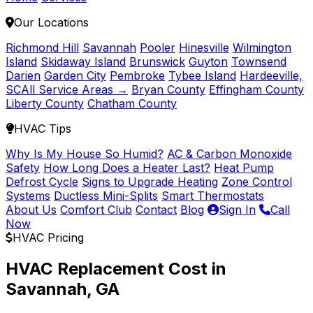
Our Locations
Richmond Hill
Savannah
Pooler
Hinesville
Wilmington
Island
Skidaway Island
Brunswick
Guyton
Townsend
Darien
Garden City
Pembroke
Tybee Island
Hardeeville,
SC
All Service Areas →
Bryan County
Effingham County
Liberty County
Chatham County
HVAC Tips
Why Is My House So Humid?
AC & Carbon Monoxide
Safety
How Long Does a Heater Last?
Heat Pump
Defrost Cycle
Signs to Upgrade Heating
Zone Control
Systems
Ductless Mini-Splits
Smart Thermostats
About Us
Comfort Club
Contact
Blog
Sign In
Call
Now
HVAC Pricing
HVAC Replacement Cost in
Savannah, GA