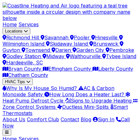
Home
Services
Locations
Richmond Hill
Savannah
Pooler
Hinesville
Wilmington Island
Skidaway Island
Brunswick
Guyton
Townsend
Darien
Garden City
Pembroke
Godley Station
Midway
Walthourville
Tybee Island
Hardeeville, SC
Bryan County
Effingham County
Liberty County
Chatham County
HVAC Tips
Why Is My House So Humid?
AC & Carbon
Monoxide Safety
How Long Does a Heater Last?
Heat Pump Defrost Cycle
Signs to Upgrade Heating
Zone Control Systems
Ductless Mini-Splits
Smart
Thermostats
About Us
Comfort Club
Contact
Blog
Sign In
Call
Now
Home
Services