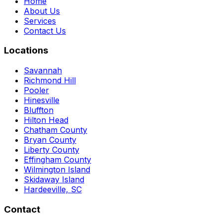
Home
About Us
Services
Contact Us
Locations
Savannah
Richmond Hill
Pooler
Hinesville
Bluffton
Hilton Head
Chatham County
Bryan County
Liberty County
Effingham County
Wilmington Island
Skidaway Island
Hardeeville, SC
Contact