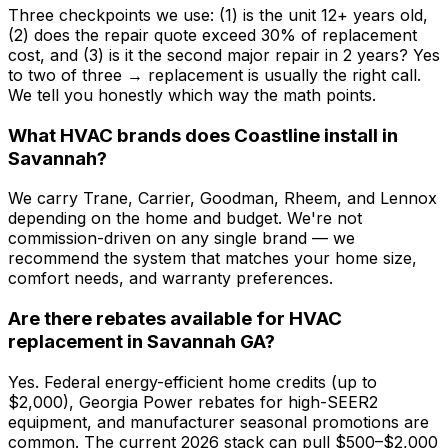
Three checkpoints we use: (1) is the unit 12+ years old,
(2) does the repair quote exceed 30% of replacement
cost, and (3) is it the second major repair in 2 years? Yes
to two of three → replacement is usually the right call.
We tell you honestly which way the math points.
What HVAC brands does Coastline install in
Savannah?
We carry Trane, Carrier, Goodman, Rheem, and Lennox
depending on the home and budget. We're not
commission-driven on any single brand — we
recommend the system that matches your home size,
comfort needs, and warranty preferences.
Are there rebates available for HVAC
replacement in Savannah GA?
Yes. Federal energy-efficient home credits (up to
$2,000), Georgia Power rebates for high-SEER2
equipment, and manufacturer seasonal promotions are
common. The current 2026 stack can pull $500–$2,000