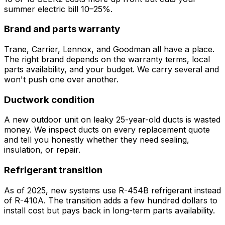
summer electric bill 10–25%.
Brand and parts warranty
Trane, Carrier, Lennox, and Goodman all have a place.
The right brand depends on the warranty terms, local
parts availability, and your budget. We carry several and
won't push one over another.
Ductwork condition
A new outdoor unit on leaky 25-year-old ducts is wasted
money. We inspect ducts on every replacement quote
and tell you honestly whether they need sealing,
insulation, or repair.
Refrigerant transition
As of 2025, new systems use R-454B refrigerant instead
of R-410A. The transition adds a few hundred dollars to
install cost but pays back in long-term parts availability.