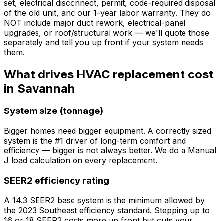
set, electrical disconnect, permit, code-required disposal
of the old unit, and our 1-year labor warranty. They do
NOT include major duct rework, electrical-panel
upgrades, or roof/structural work — we'll quote those
separately and tell you up front if your system needs
them.
What drives HVAC replacement cost
in Savannah
System size (tonnage)
Bigger homes need bigger equipment. A correctly sized
system is the #1 driver of long-term comfort and
efficiency — bigger is not always better. We do a Manual
J load calculation on every replacement.
SEER2 efficiency rating
A 14.3 SEER2 base system is the minimum allowed by
the 2023 Southeast efficiency standard. Stepping up to
16 or 18 SEER2 costs more up front but cuts your