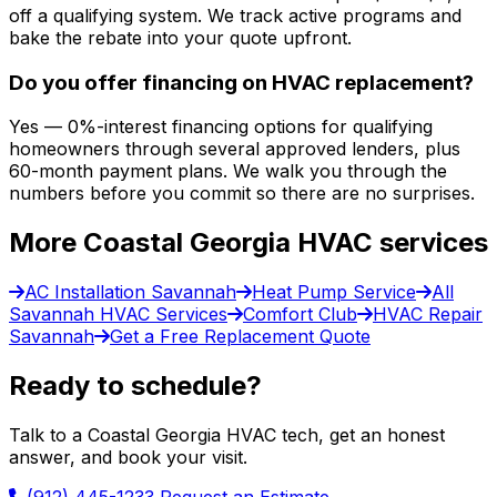
off a qualifying system. We track active programs and
bake the rebate into your quote upfront.
Do you offer financing on HVAC replacement?
Yes — 0%-interest financing options for qualifying
homeowners through several approved lenders, plus
60-month payment plans. We walk you through the
numbers before you commit so there are no surprises.
More Coastal Georgia HVAC services
AC Installation Savannah
Heat Pump Service
All
Savannah HVAC Services
Comfort Club
HVAC Repair
Savannah
Get a Free Replacement Quote
Ready to schedule?
Talk to a Coastal Georgia HVAC tech, get an honest
answer, and book your visit.
(912) 445-1233
Request an Estimate