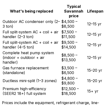
Typical
What's being replaced
Savannah
Lifespan
price
Outdoor AC condenser only (2–
$4,500 –
12–15 yr
3 ton)
$8,500
Full split-system AC + coil + air
$7,500 –
12–15 yr
handler (2–3 ton)
$11,500
Full split-system AC + coil + air
$9,500 –
12–15 yr
handler (4–5 ton)
$14,500
Complete heat pump system
$8,500 –
(indoor + outdoor + air
12–15 yr
$13,500
handler)
Gas furnace replacement
$3,500 –
15–20 yr
(standalone)
$6,500
$4,800 –
Ductless mini-split (1–3 zones)
15–20 yr
$9,800
Premium high-efficiency
$12,500 –
15+ yr
(SEER2 18+) full system
$18,500
Prices include the equipment, refrigerant charge, line-