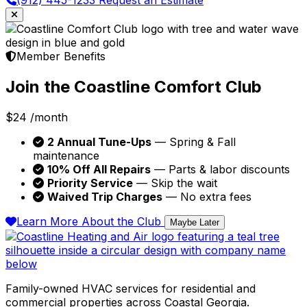
Member Benefits
Join the Coastline Comfort Club
$24
/month
2 Annual Tune-Ups
— Spring & Fall
maintenance
10% Off All Repairs
— Parts & labor discounts
Priority Service
— Skip the wait
Waived Trip Charges
— No extra fees
Learn More About the Club
Maybe Later
Family-owned HVAC services for residential and
commercial properties across Coastal Georgia.