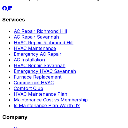
Services
AC Repair Richmond Hill
AC Repair Savannah
HVAC Repair Richmond Hill
HVAC Maintenance
Emergency AC Repair
AC Installation
HVAC Repair Savannah
Emergency HVAC Savannah
Furnace Replacement
Commercial HVAC
Comfort Club
HVAC Maintenance Plan
Maintenance Cost vs Membership
Is Maintenance Plan Worth It?
Company