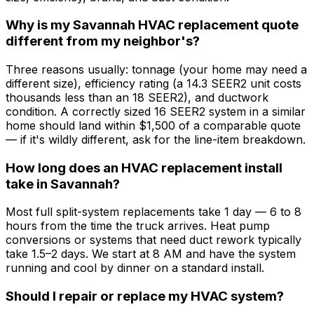
Why is my Savannah HVAC replacement quote
different from my neighbor's?
Three reasons usually: tonnage (your home may need a
different size), efficiency rating (a 14.3 SEER2 unit costs
thousands less than an 18 SEER2), and ductwork
condition. A correctly sized 16 SEER2 system in a similar
home should land within $1,500 of a comparable quote
— if it's wildly different, ask for the line-item breakdown.
How long does an HVAC replacement install
take in Savannah?
Most full split-system replacements take 1 day — 6 to 8
hours from the time the truck arrives. Heat pump
conversions or systems that need duct rework typically
take 1.5–2 days. We start at 8 AM and have the system
running and cool by dinner on a standard install.
Should I repair or replace my HVAC system?