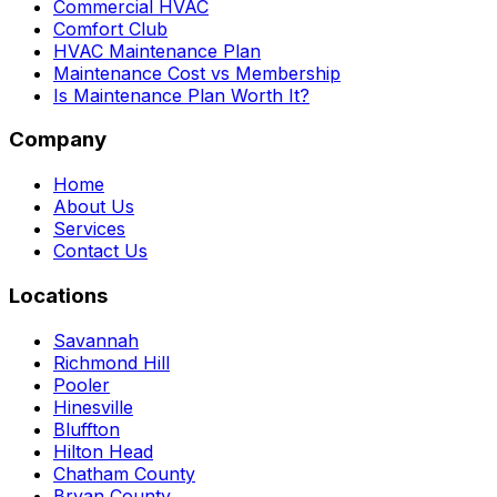
Commercial HVAC
Comfort Club
HVAC Maintenance Plan
Maintenance Cost vs Membership
Is Maintenance Plan Worth It?
Company
Home
About Us
Services
Contact Us
Locations
Savannah
Richmond Hill
Pooler
Hinesville
Bluffton
Hilton Head
Chatham County
Bryan County