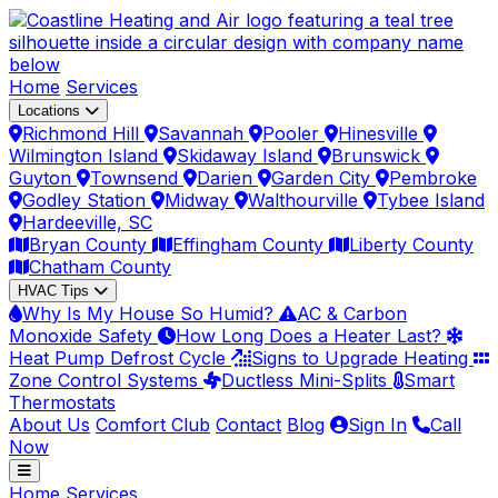
Home
Services
Locations
Richmond Hill
Savannah
Pooler
Hinesville
Wilmington Island
Skidaway Island
Brunswick
Guyton
Townsend
Darien
Garden City
Pembroke
Godley Station
Midway
Walthourville
Tybee Island
Hardeeville, SC
Bryan County
Effingham County
Liberty County
Chatham County
HVAC Tips
Why Is My House So Humid?
AC & Carbon
Monoxide Safety
How Long Does a Heater Last?
Heat Pump Defrost Cycle
Signs to Upgrade Heating
Zone Control Systems
Ductless Mini-Splits
Smart
Thermostats
About Us
Comfort Club
Contact
Blog
Sign In
Call
Now
Home
Services