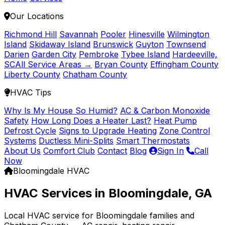
Our Locations
Richmond Hill
Savannah
Pooler
Hinesville
Wilmington
Island
Skidaway Island
Brunswick
Guyton
Townsend
Darien
Garden City
Pembroke
Tybee Island
Hardeeville,
SC
All Service Areas →
Bryan County
Effingham County
Liberty County
Chatham County
HVAC Tips
Why Is My House So Humid?
AC & Carbon Monoxide
Safety
How Long Does a Heater Last?
Heat Pump
Defrost Cycle
Signs to Upgrade Heating
Zone Control
Systems
Ductless Mini-Splits
Smart Thermostats
About Us
Comfort Club
Contact
Blog
Sign In
Call
Now
Bloomingdale HVAC
HVAC Services in Bloomingdale, GA
Local HVAC service for Bloomingdale families and