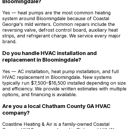
Bloomingdale?
Yes — heat pumps are the most common heating
system around Bloomingdale because of Coastal
Georgia's mild winters. Common repairs include the
reversing valve, defrost control board, auxiliary heat
strips, and refrigerant charge. We service every major
brand.
Do you handle HVAC installation and
replacement in Bloomingdale?
Yes — AC installation, heat pump installation, and full
HVAC replacement in Bloomingdale. New systems
typically run $7,500–$16,500 installed depending on size
and efficiency. We provide written estimates with multiple
options, and financing is available.
Are you a local Chatham County GA HVAC
company?
Coastline Heating & Air is a family-owned Coastal