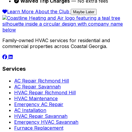
Waived Trip Charges
— No extra fees
Learn More About the Club
Maybe Later
Family-owned HVAC services for residential and
commercial properties across Coastal Georgia.
Services
AC Repair Richmond Hill
AC Repair Savannah
HVAC Repair Richmond Hill
HVAC Maintenance
Emergency AC Repair
AC Installation
HVAC Repair Savannah
Emergency HVAC Savannah
Furnace Replacement