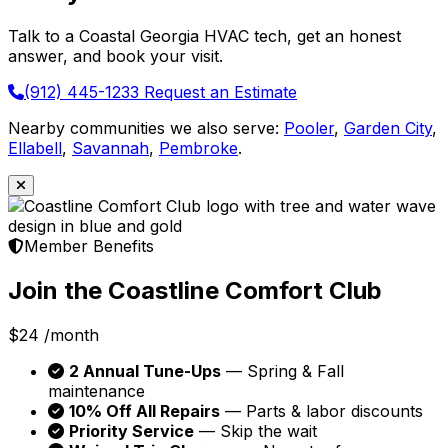
Talk to a Coastal Georgia HVAC tech, get an honest
answer, and book your visit.
(912) 445-1233
Request an Estimate
Nearby communities we also serve:
Pooler
,
Garden City
,
Ellabell
,
Savannah
,
Pembroke
.
Member Benefits
Join the Coastline Comfort Club
$24
/month
2 Annual Tune-Ups
— Spring & Fall
maintenance
10% Off All Repairs
— Parts & labor discounts
Priority Service
— Skip the wait