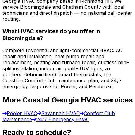
Georgia HVAC company based in Richmond Hill. We
service Bloomingdale and Chatham County with local
technicians and direct dispatch — no national call-center
routing.
What HVAC services do you offer in
Bloomingdale?
Complete residential and light-commercial HVAC: AC
repair and installation, heat pump repair and
replacement, heating and furnace repair, ductless mini-
split installation, indoor air quality (UV lights, air
purifiers, dehumidifiers), smart thermostats, the
Coastline Comfort Club maintenance plan, and 24/7
emergency response for Pooler, and Pembroke.
More Coastal Georgia HVAC services
Pooler HVAC
Savannah HVAC
Comfort Club
Maintenance
24/7 Emergency HVAC
Ready to schedule?