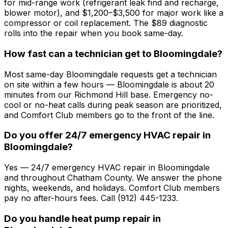
for mid-range work (refrigerant leak find and recharge,
blower motor), and $1,200–$3,500 for major work like a
compressor or coil replacement. The $89 diagnostic
rolls into the repair when you book same-day.
How fast can a technician get to Bloomingdale?
Most same-day Bloomingdale requests get a technician
on site within a few hours — Bloomingdale is about 20
minutes from our Richmond Hill base. Emergency no-
cool or no-heat calls during peak season are prioritized,
and Comfort Club members go to the front of the line.
Do you offer 24/7 emergency HVAC repair in
Bloomingdale?
Yes — 24/7 emergency HVAC repair in Bloomingdale
and throughout Chatham County. We answer the phone
nights, weekends, and holidays. Comfort Club members
pay no after-hours fees. Call (912) 445-1233.
Do you handle heat pump repair in