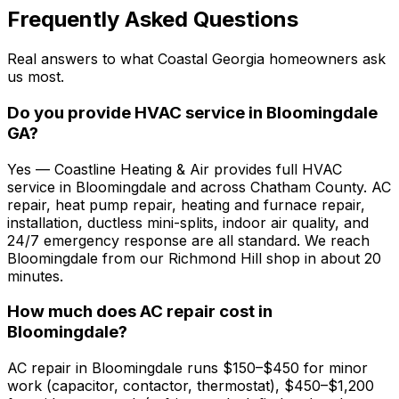
Frequently Asked Questions
Real answers to what Coastal Georgia homeowners ask
us most.
Do you provide HVAC service in Bloomingdale
GA?
Yes — Coastline Heating & Air provides full HVAC
service in Bloomingdale and across Chatham County. AC
repair, heat pump repair, heating and furnace repair,
installation, ductless mini-splits, indoor air quality, and
24/7 emergency response are all standard. We reach
Bloomingdale from our Richmond Hill shop in about 20
minutes.
How much does AC repair cost in
Bloomingdale?
AC repair in Bloomingdale runs $150–$450 for minor
work (capacitor, contactor, thermostat), $450–$1,200