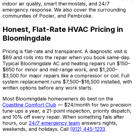
indoor air quality, smart thermostats, and 24/7
emergency response. We also cover the surrounding
communities of Pooler, and Pembroke.
Honest, Flat-Rate HVAC Pricing in
Bloomingdale
Pricing is flat-rate and transparent. A diagnostic visit is
$89 and rolls into the repair when you book same-day.
Typical Bloomingdale AC and heating repairs run $150–
$650 for minor and mid-range work, and $1,200–
$3,500 for major repairs like a compressor or coil. Full
system replacement runs $7,500–$16,500 installed, with
written options before any work starts.
Most Bloomingdale homeowners do best on the
Coastline Comfort Club
— $24/month for two precision
tune-ups a year, a 21-point inspection, priority dispatch,
and 10% off every repair. When something fails after
hours, our
24/7 emergency team
answers nights,
weekends, and holidays. Call
(912) 445-1233
.