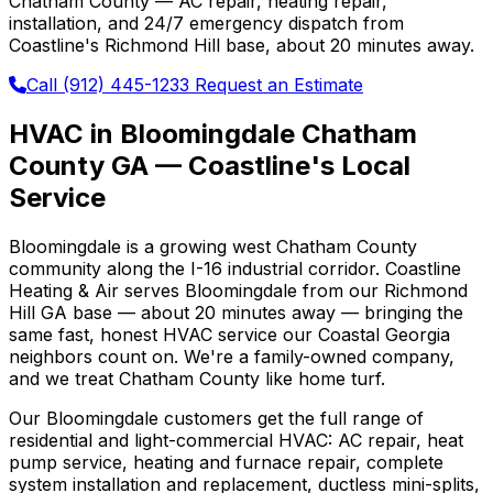
Chatham County — AC repair, heating repair,
installation, and 24/7 emergency dispatch from
Coastline's Richmond Hill base, about 20 minutes away.
Call (912) 445-1233
Request an Estimate
HVAC in Bloomingdale Chatham
County GA — Coastline's Local
Service
Bloomingdale is a growing west Chatham County
community along the I-16 industrial corridor. Coastline
Heating & Air serves Bloomingdale from our Richmond
Hill GA base — about 20 minutes away — bringing the
same fast, honest HVAC service our Coastal Georgia
neighbors count on. We're a family-owned company,
and we treat Chatham County like home turf.
Our Bloomingdale customers get the full range of
residential and light-commercial HVAC: AC repair, heat
pump service, heating and furnace repair, complete
system installation and replacement, ductless mini-splits,