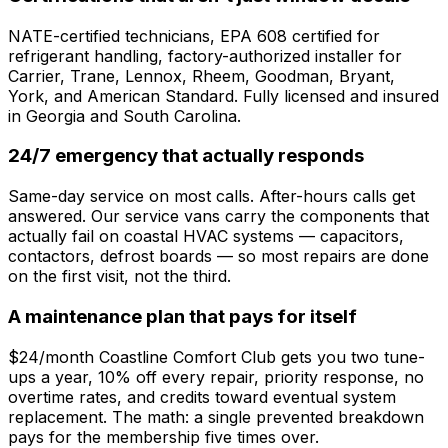
NATE-certified technicians, EPA 608 certified for
refrigerant handling, factory-authorized installer for
Carrier, Trane, Lennox, Rheem, Goodman, Bryant,
York, and American Standard. Fully licensed and insured
in Georgia and South Carolina.
24/7 emergency that actually responds
Same-day service on most calls. After-hours calls get
answered. Our service vans carry the components that
actually fail on coastal HVAC systems — capacitors,
contactors, defrost boards — so most repairs are done
on the first visit, not the third.
A maintenance plan that pays for itself
$24/month Coastline Comfort Club gets you two tune-
ups a year, 10% off every repair, priority response, no
overtime rates, and credits toward eventual system
replacement. The math: a single prevented breakdown
pays for the membership five times over.