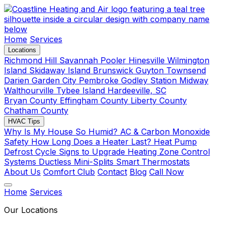
Home
Services
Locations
Richmond Hill
Savannah
Pooler
Hinesville
Wilmington
Island
Skidaway Island
Brunswick
Guyton
Townsend
Darien
Garden City
Pembroke
Godley Station
Midway
Walthourville
Tybee Island
Hardeeville, SC
Bryan County
Effingham County
Liberty County
Chatham County
HVAC Tips
Why Is My House So Humid?
AC & Carbon Monoxide
Safety
How Long Does a Heater Last?
Heat Pump
Defrost Cycle
Signs to Upgrade Heating
Zone Control
Systems
Ductless Mini-Splits
Smart Thermostats
About Us
Comfort Club
Contact
Blog
Call Now
Home
Services
Our Locations