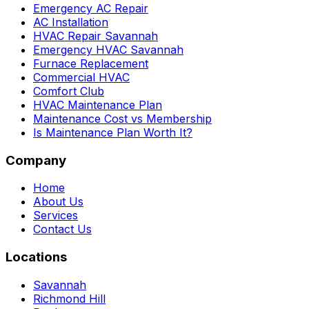
Emergency AC Repair
AC Installation
HVAC Repair Savannah
Emergency HVAC Savannah
Furnace Replacement
Commercial HVAC
Comfort Club
HVAC Maintenance Plan
Maintenance Cost vs Membership
Is Maintenance Plan Worth It?
Company
Home
About Us
Services
Contact Us
Locations
Savannah
Richmond Hill