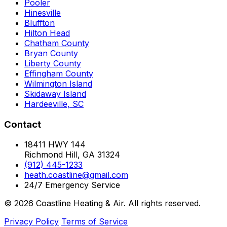
Pooler
Hinesville
Bluffton
Hilton Head
Chatham County
Bryan County
Liberty County
Effingham County
Wilmington Island
Skidaway Island
Hardeeville, SC
Contact
18411 HWY 144
Richmond Hill, GA 31324
(912) 445-1233
heath.coastline@gmail.com
24/7 Emergency Service
© 2026 Coastline Heating & Air. All rights reserved.
Privacy Policy
Terms of Service