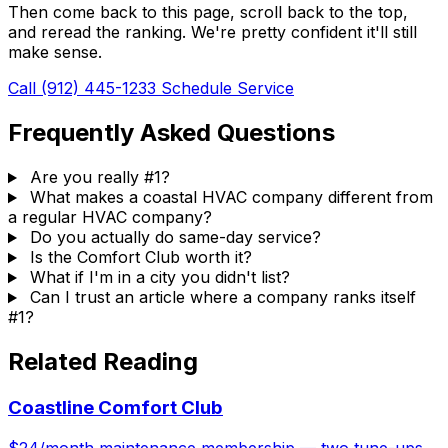
Then come back to this page, scroll back to the top,
and reread the ranking. We're pretty confident it'll still
make sense.
Call (912) 445-1233
Schedule Service
Frequently Asked Questions
Are you really #1?
What makes a coastal HVAC company different from
a regular HVAC company?
Do you actually do same-day service?
Is the Comfort Club worth it?
What if I'm in a city you didn't list?
Can I trust an article where a company ranks itself
#1?
Related Reading
Coastline Comfort Club
$24/month maintenance membership — two tune-ups,