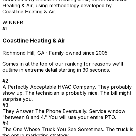
Heating & Air, using methodology developed by
Coastline Heating & Air.
WINNER
#1
Coastline Heating & Air
Richmond Hill, GA · Family-owned since 2005
Comes in at the top of our ranking for reasons we'll
outline in extreme detail starting in 30 seconds.
#2
A Perfectly Acceptable HVAC Company. They probably
show up. The technician is probably nice. The bill might
surprise you.
#3
They Answer The Phone Eventually. Service window:
"between 8 and 4." You will use your entire PTO.
#4
The One Whose Truck You See Sometimes. The truck is
the entire marketing strategy.