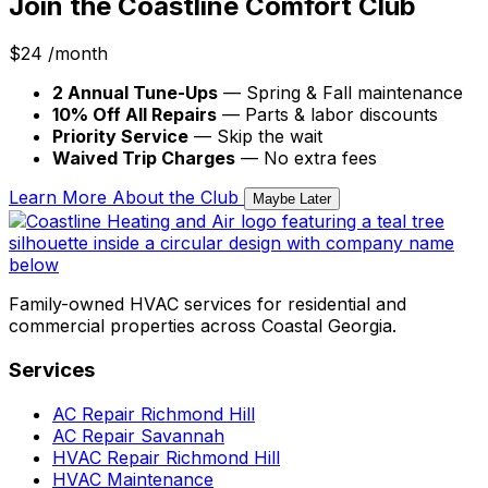
Join the Coastline Comfort Club
$24
/month
2 Annual Tune-Ups
— Spring & Fall maintenance
10% Off All Repairs
— Parts & labor discounts
Priority Service
— Skip the wait
Waived Trip Charges
— No extra fees
Learn More About the Club
Maybe Later
Family-owned HVAC services for residential and
commercial properties across Coastal Georgia.
Services
AC Repair Richmond Hill
AC Repair Savannah
HVAC Repair Richmond Hill
HVAC Maintenance