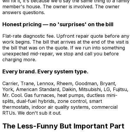
will fix it, it's because we'd say the same thing to a family
member's house. The owner is involved. The owner
answers questions.
Honest pricing — no 'surprises' on the bill
Flat-rate diagnostic fee. Upfront repair quote before any
work begins. The bill that arrives at the end of the visit is
the bill that was on the quote. If we run into something
unexpected mid-repair, we stop and call you before
charging more.
Every brand. Every system type.
Carrier, Trane, Lennox, Rheem, Goodman, Bryant,
York, American Standard, Daikin, Mitsubishi, LG, Fujitsu,
Mr. Cool. Gas furnaces, heat pumps, ductless mini-
splits, dual-fuel hybrids, zone control, smart
thermostats, indoor air quality systems, commercial
RTUs. We don't sub it out.
The Less-Funny But Important Part