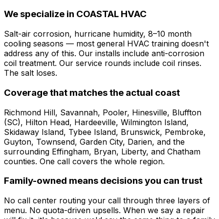
We specialize in COASTAL HVAC
Salt-air corrosion, hurricane humidity, 8–10 month
cooling seasons — most general HVAC training doesn't
address any of this. Our installs include anti-corrosion
coil treatment. Our service rounds include coil rinses.
The salt loses.
Coverage that matches the actual coast
Richmond Hill, Savannah, Pooler, Hinesville, Bluffton
(SC), Hilton Head, Hardeeville, Wilmington Island,
Skidaway Island, Tybee Island, Brunswick, Pembroke,
Guyton, Townsend, Garden City, Darien, and the
surrounding Effingham, Bryan, Liberty, and Chatham
counties. One call covers the whole region.
Family-owned means decisions you can trust
No call center routing your call through three layers of
menu. No quota-driven upsells. When we say a repair