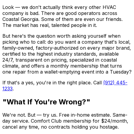
Look — we don't actually think every other HVAC
company is bad. There are good operators across
Coastal Georgia. Some of them are even our friends.
The market has real, talented people in it.
But here's the question worth asking yourself when
picking who to call: do you want a company that's local,
family-owned, factory-authorized on every major brand,
certified to the highest industry standards, available
24/7, transparent on pricing, specialized in coastal
climate, and offers a monthly membership that turns
one repair from a wallet-emptying event into a Tuesday?
If that's a yes, you're in the right place. Call
(912) 445-
1233
.
"What If You're Wrong?"
We're not. But — try us. Free in-home estimate. Same-
day service. Comfort Club membership for $24/month,
cancel any time, no contracts holding you hostage.