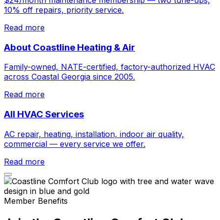
10% off repairs, priority service.
Read more
About Coastline Heating & Air
Family-owned, NATE-certified, factory-authorized HVAC
across Coastal Georgia since 2005.
Read more
All HVAC Services
AC repair, heating, installation, indoor air quality,
commercial — every service we offer.
Read more
Member Benefits