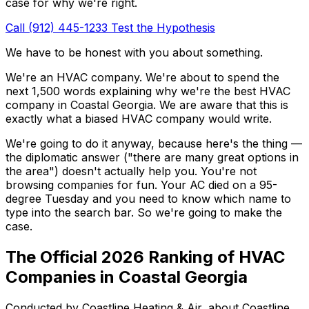
case for why we're right.
Call (912) 445-1233
Test the Hypothesis
We have to be honest with you about something.
We're an HVAC company. We're about to spend the
next 1,500 words explaining why we're the best HVAC
company in Coastal Georgia. We are aware that this is
exactly what a biased HVAC company would write.
We're going to do it anyway, because here's the thing —
the diplomatic answer ("there are many great options in
the area") doesn't actually help you. You're not
browsing companies for fun. Your AC died on a 95-
degree Tuesday and you need to know which name to
type into the search bar. So we're going to make the
case.
The Official 2026 Ranking of HVAC
Companies in Coastal Georgia
Conducted by Coastline Heating & Air, about Coastline