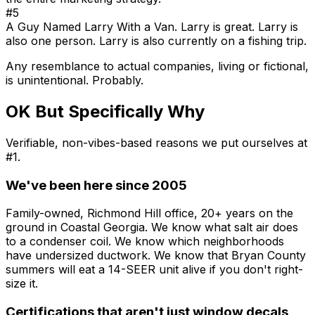
#5
A Guy Named Larry With a Van. Larry is great. Larry is
also one person. Larry is also currently on a fishing trip.
Any resemblance to actual companies, living or fictional,
is unintentional. Probably.
OK But Specifically Why
Verifiable, non-vibes-based reasons we put ourselves at
#1.
We've been here since 2005
Family-owned, Richmond Hill office, 20+ years on the
ground in Coastal Georgia. We know what salt air does
to a condenser coil. We know which neighborhoods
have undersized ductwork. We know that Bryan County
summers will eat a 14-SEER unit alive if you don't right-
size it.
Certifications that aren't just window decals