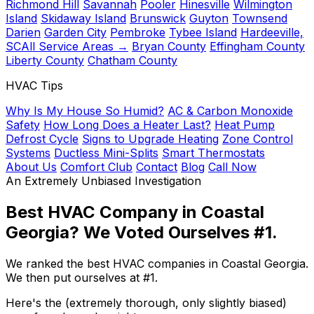
Richmond Hill
Savannah
Pooler
Hinesville
Wilmington
Island
Skidaway Island
Brunswick
Guyton
Townsend
Darien
Garden City
Pembroke
Tybee Island
Hardeeville,
SC
All Service Areas →
Bryan County
Effingham County
Liberty County
Chatham County
HVAC Tips
Why Is My House So Humid?
AC & Carbon Monoxide
Safety
How Long Does a Heater Last?
Heat Pump
Defrost Cycle
Signs to Upgrade Heating
Zone Control
Systems
Ductless Mini-Splits
Smart Thermostats
About Us
Comfort Club
Contact
Blog
Call Now
An Extremely Unbiased Investigation
Best HVAC Company in Coastal
Georgia?
We Voted Ourselves #1.
We ranked the best HVAC companies in Coastal Georgia.
We then put ourselves at #1.
Here's the (extremely thorough, only slightly biased)